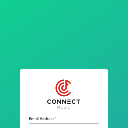
Email Address
*