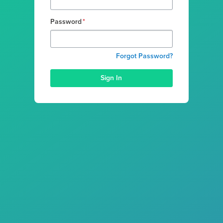
Password
*
Forgot Password?
Sign In